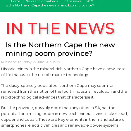
Home
News and downloads
In the news
2019
Is the Northern Cape the new mining boom province?
IN THE NEWS
Is the Northern Cape the new
mining boom province?
Published: Thursday, 27 June 2019 15:39
Historic mines in the mineral-rich Northern Cape have a new lease
of life thanks to the rise of smarter technology
The dusty, sparsely populated Northern Cape may seem far
removed from the notion of the fourth industrial revolution and the
rapid technological advances that characterise it.
But the province, possibly more than any other in SA, has the
potential for a mining boom in new-tech minerals: zinc, nickel, lead,
copper and cobalt. These are key elements in the manufacture of
smartphones, electric vehicles and renewable power systems.