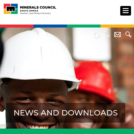
NEWS AND DOWNLOADS