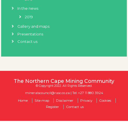
In the news
2019
Gallery and maps
Presentations
Contact us
The Northern Cape Mining Community
© Copyright 2022. All Rights Reserved.
mineralscouncil@rasc.co.za
| Tel: +27 11 880 3924
Home
Site map
Disclaimer
Privacy
Cookies
Register
Contact us