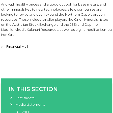
And with healthy prices and a good outlook for base metals, and
other minerals key to new technologies, a few companies are
looking to revive and even expand the Northern Cape’s proven
resources. These include smaller players like Orion Minerals (listed
on the Australian Stock Exchange and the JSE) and Daphne
Mashile-Nkosi’s Kalahari Resources, as well as big names like Kumba
Iron Ore.
Financial Mail
IN THIS SECTION
Fact sheets
Media statements
2019