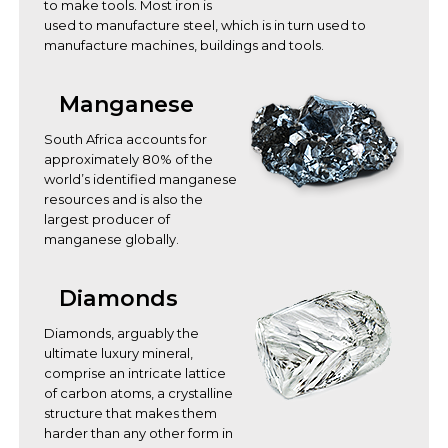
to make tools. Most iron is
used to manufacture steel, which is in turn used to
manufacture machines, buildings and tools.
Manganese
South Africa accounts for
approximately 80% of the
world’s identified manganese
resources and is also the
largest producer of
manganese globally.
Diamonds
Diamonds, arguably the
ultimate luxury mineral,
comprise an intricate lattice
of carbon atoms, a crystalline
structure that makes them
harder than any other form in