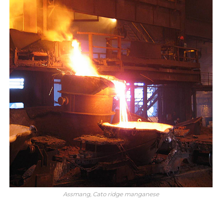
Assmang, Cato ridge manganese