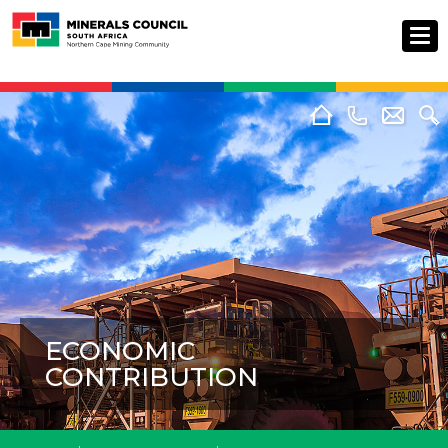
ECONOMIC
CONTRIBUTION