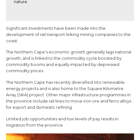
nature.
Significant investments have been made into the
development of rail transport linking mining companies to the
coast.
The Northern Cape’s economic growth generally lags national
growth, and is linked to the commodity cycle boosted by
commodity booms and equally impacted by depressed
commodity prices.
The Northern Cape has recently diversified into renewable
energy projects and is also home to the Square Kilometre
Array (SKA) project. Other major infrastructure programmes in
the province include rail lines to move iron ore and ferro alloys
for export and domestic refining.
Limited job opportunities and low levels of pay results in
migration from the province.