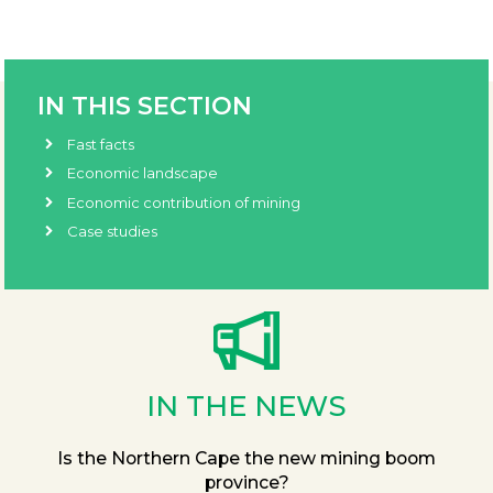
IN THIS SECTION
Fast facts
Economic landscape
Economic contribution of mining
Case studies
IN THE NEWS
Is the Northern Cape the new mining boom
province?