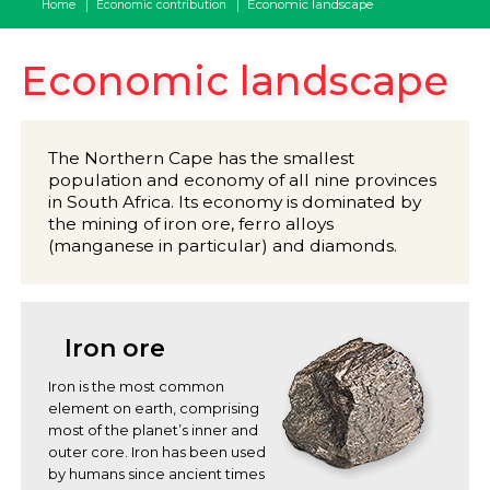
Economic landscape
Home
Economic contribution
Economic landscape
The Northern Cape has the smallest
population and economy of all nine provinces
in South Africa. Its economy is dominated by
the mining of iron ore, ferro alloys
(manganese in particular) and diamonds.
Iron ore
Iron is the most common
element on earth, comprising
most of the planet’s inner and
outer core. Iron has been used
by humans since ancient times